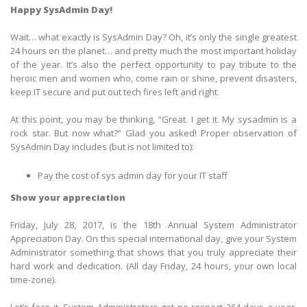
Happy SysAdmin Day!
Wait… what exactly is SysAdmin Day? Oh, it’s only the single greatest
24 hours on the planet… and pretty much the most important holiday
of the year. It’s also the perfect opportunity to pay tribute to the
heroic men and women who, come rain or shine, prevent disasters,
keep IT secure and put out tech fires left and right.
At this point, you may be thinking, “Great. I get it. My sysadmin is a
rock star. But now what?” Glad you asked! Proper observation of
SysAdmin Day includes (but is not limited to):
Pay the cost of sys admin day for your IT staff
Show your appreciation
Friday, July 28, 2017, is the 18th Annual System Administrator
Appreciation Day. On this special international day, give your System
Administrator something that shows that you truly appreciate their
hard work and dedication. (All day Friday, 24 hours, your own local
time-zone).
Let’s face it, System Administrators get no respect 364 days a year.