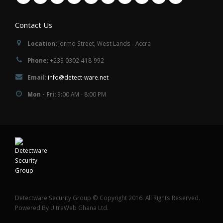
Contact Us
Location:
Jormo Street, West Lands - Accra
Phone:
+233 0302-418-992
Email:
info@detect-ware.net
Mon - Fri:
9:00 AM - 8:00 PM
Detectware Security Group © Copyright 2016. All Rights Reserved.
Powered By UltraWeb Ghana Ltd.