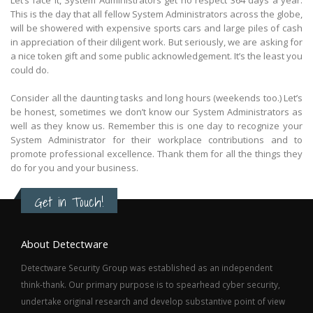
This is the day that all fellow System Administrators across the globe,
will be showered with expensive sports cars and large piles of cash
in appreciation of their diligent work. But seriously, we are asking for
a nice token gift and some public acknowledgement. It’s the least you
could do.
Consider all the daunting tasks and long hours (weekends too.) Let’s
be honest, sometimes we don’t know our System Administrators as
well as they know us. Remember this is one day to recognize your
System Administrator for their workplace contributions and to
promote professional excellence. Thank them for all the things they
do for you and your business.
Get in Touch!
About Detectware
Detectware Security Group was established as an independent
think-thank. Our primary purpose is to spearhead cyber security,
undertake original research and develop substantive point of view