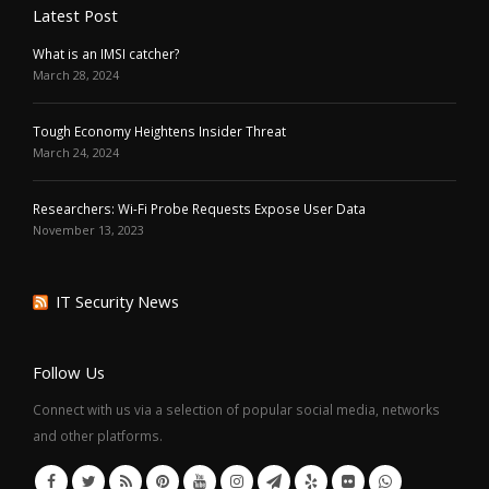
Latest Post
What is an IMSI catcher?
March 28, 2024
Tough Economy Heightens Insider Threat
March 24, 2024
Researchers: Wi-Fi Probe Requests Expose User Data
November 13, 2023
IT Security News
Follow Us
Connect with us via a selection of popular social media, networks
and other platforms.