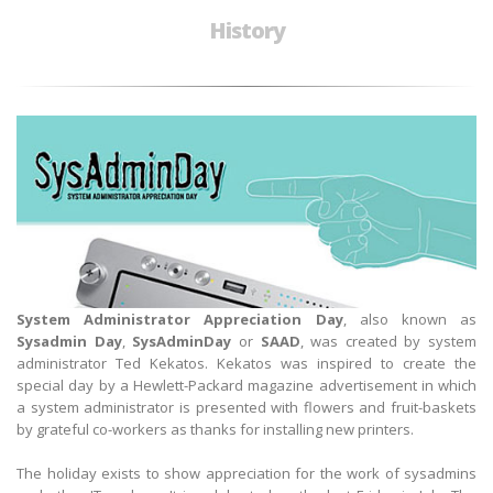
History
System Administra
tor Appreciation Day
, also known as
Sysadmin Day
,
SysAdminDay
or
SAAD
, was created by system
administrator Ted Kekatos. Kekatos was inspired to create the
special day by a Hewlett-Packard magazine advertisement in which
a system administrator is presented with flowers and fruit-baskets
by grateful co-workers as thanks for installing new printers.
The holiday exists to show appreciation for the work of sysadmins