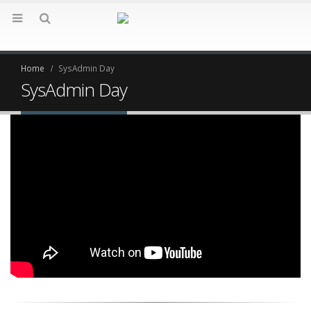
Home
SysAdmin Day
SysAdmin Day