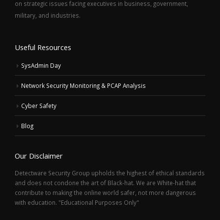
on strategic issues facing executives in business, government,
military, and industries.
Useful Resources
SysAdmin Day
Network Security Monitoring & PCAP Analysis
Cyber Safety
Blog
Our Disclaimer
Detectware Security Group upholds the highest of ethical standards
and does not condone the art of Black-hat. We are White-hat that
contribute to making the online world safer, not more dangerous
with education. "Educational Purposes Only"