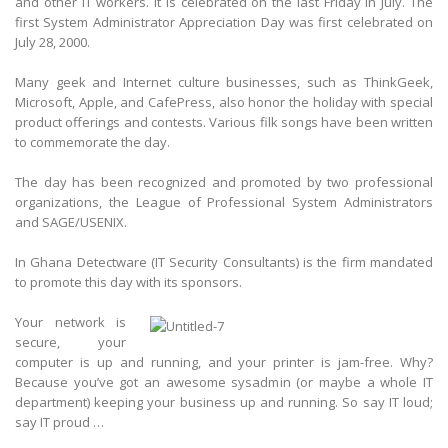
and other IT workers. It is celebrated on the last Friday in July. The
first System Administrator Appreciation Day was first celebrated on
July 28, 2000.
Many geek and Internet culture businesses, such as ThinkGeek,
Microsoft, Apple, and CafePress, also honor the holiday with special
product offerings and contests. Various filk songs have been written
to commemorate the day.
The day has been recognized and promoted by two professional
organizations, the League of Professional System Administrators
and SAGE/USENIX.
In Ghana Detectware (IT Security Consultants) is the firm mandated
to promote this day with its sponsors.
Your network is
secure, your
computer is up and running, and your printer is jam-free. Why?
Because you’ve got an awesome sysadmin (or maybe a whole IT
department) keeping your business up and running. So say IT loud;
say IT proud …