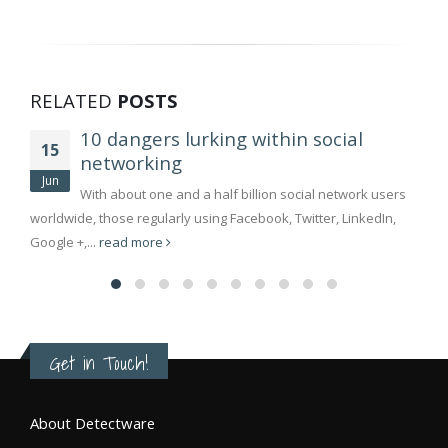
RELATED
POSTS
10 dangers lurking within social
15
networking
Jun
With about one and a half billion social network users
worldwide, those regularly using Facebook, Twitter, LinkedIn,
Google +,...
read more
Get in Touch!
About Detectware