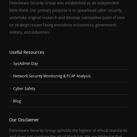
Detectware Security Group was established as an independent
think-thank. Our primary purpose is to spearhead cyber security,
undertake original research and develop substantive point of view
on strategic issues facing executives in business, government,
military, and industries.
Useful Resources
SysAdmin Day
Network Security Monitoring & PCAP Analysis
Cyber Safety
Blog
Our Disclaimer
Detectware Security Group upholds the highest of ethical standards
and does not condone the art of Black-hat. We are White-hat that