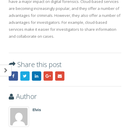
have a major impact on digital forensics. Cloud-based services
are becoming increasingly popular, and they offer a number of
advantages for criminals. However, they also offer a number of
advantages for investigators. For example, cloud-based
services make it easier for investigators to share information
and collaborate on cases.
Share this post
Author
Elvis