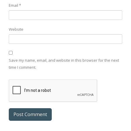
Email
*
Website
Save my name, email, and website in this browser for the next
time I comment.