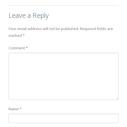
Leave a Reply
Your email address will not be published.
Required fields are
marked
*
Comment
*
Name
*