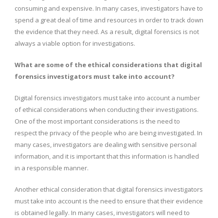
consuming and expensive. In many cases, investigators have to
spend a great deal of time and resources in order to track down
the evidence that they need. As a result, digital forensics is not
always a viable option for investigations.
What are some of the ethical considerations that digital
forensics investigators must take into account?
Digital forensics investigators must take into account a number
of ethical considerations when conducting their investigations.
One of the most important considerations is the need to
respect the privacy of the people who are being investigated. In
many cases, investigators are dealing with sensitive personal
information, and it is important that this information is handled
in a responsible manner.
Another ethical consideration that digital forensics investigators
must take into account is the need to ensure that their evidence
is obtained legally. In many cases, investigators will need to