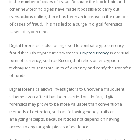
in the number of cases of fraud. Because the blockchain and
other new technologies have made it possible to carry out
transactions online, there has been an increase in the number
of cases of fraud. This has led to a surge in digital forensics
cases of cybercrime.
Digital forensics is also being used to combat cryptocurrency
fraud through cryptocurrency traces.
Cryptocurrency
is a virtual
form of currency, such as Bitcoin, that relies on encryption
techniques to generate units of currency and verify the transfer
of funds.
Digital forensics allows investigators to uncover a fraudulent
scheme even after it has been carried out. In fact, digital
forensics may prove to be more valuable than conventional
methods of detection, such as following money trails or
analyzing receipts, because it does not depend on having
access to any tangible pieces of evidence.