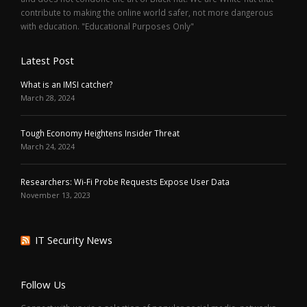
contribute to making the online world safer, not more dangerous
with education. "Educational Purposes Only"
Latest Post
What is an IMSI catcher?
March 28, 2024
Tough Economy Heightens Insider Threat
March 24, 2024
Researchers: Wi-Fi Probe Requests Expose User Data
November 13, 2023
IT Security News
Follow Us