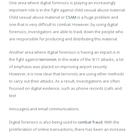
One area where digital forensics is playing an increasingly
important role is in the fight against child sexual abuse material.
Child sexual abuse material or
CSAM
is a huge problem and
one that is very difficult to combat. However, by using digital
forensics, investigators are able to track down the people who
are responsible for producing and distributing this material.
Another area where digital forensics is having an impact is in
the fight against
terrorism
. In the wake of the 9/11 attacks, a lot
of emphasis was placed on improving airport security.
However, it is now clear that terrorists are using other methods
to carry out their attacks. As a result, investigations are often
focused on digital evidence, such as phone records (calls and
text
messages) and email communications.
Digital forensics is also being used to
combat fraud
. With the
proliferation of online transactions, there has been an increase