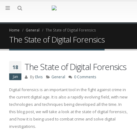
Home
General
The State of Digital Forensics
The State of Digital Forensics
The State of Digital Forensics
18
Jan
By
Elvis
General
0 Comments
Digital forensics is an important tool in the fight against crime in
the current digital age. It is also a rapidly evolving field, with new
technologies and techniques being developed all the time. In
this blog post, we will take a look at the state of digital forensics,
and how it is being used to combat crime and solve digital
investigations.