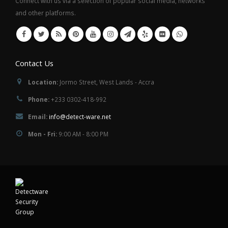
Connect with us via a selection of popular social media, networks
and other platforms.
Contact Us
Location:
Jormo Street, West Lands - Accra
Phone:
+233 0302-418-992
Email:
info@detect-ware.net
Mon - Fri:
9:00 AM - 8:00 PM