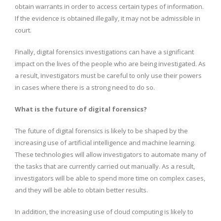
obtain warrants in order to access certain types of information.
If the evidence is obtained illegally, it may not be admissible in
court.
Finally, digital forensics investigations can have a significant
impact on the lives of the people who are being investigated. As
a result, investigators must be careful to only use their powers
in cases where there is a strong need to do so.
What is the future of digital forensics?
The future of digital forensics is likely to be shaped by the
increasing use of artificial intelligence and machine learning.
These technologies will allow investigators to automate many of
the tasks that are currently carried out manually. As a result,
investigators will be able to spend more time on complex cases,
and they will be able to obtain better results.
In addition, the increasing use of cloud computing is likely to