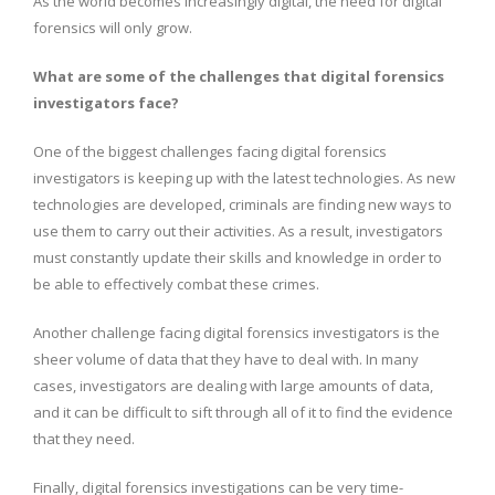
As the world becomes increasingly digital, the need for digital
forensics will only grow.
What are some of the challenges that digital forensics
investigators face?
One of the biggest challenges facing digital forensics
investigators is keeping up with the latest technologies. As new
technologies are developed, criminals are finding new ways to
use them to carry out their activities. As a result, investigators
must constantly update their skills and knowledge in order to
be able to effectively combat these crimes.
Another challenge facing digital forensics investigators is the
sheer volume of data that they have to deal with. In many
cases, investigators are dealing with large amounts of data,
and it can be difficult to sift through all of it to find the evidence
that they need.
Finally, digital forensics investigations can be very time-