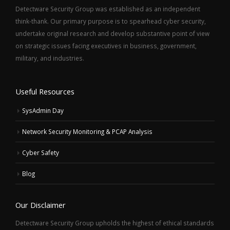
Detectware Security Group was established as an independent
think-thank. Our primary purpose is to spearhead cyber security,
undertake original research and develop substantive point of view
on strategic issues facing executives in business, government,
military, and industries.
Useful Resources
SysAdmin Day
Network Security Monitoring & PCAP Analysis
Cyber Safety
Blog
Our Disclaimer
Detectware Security Group upholds the highest of ethical standards