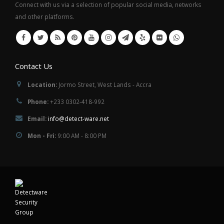
Connect with us via a selection of popular social media, networks
and other platforms.
Contact Us
Location:
Jormo Street, West Lands - Accra
Phone:
+233 0302-418-992
Email:
info@detect-ware.net
Mon - Fri:
9:00 AM - 8:00 PM