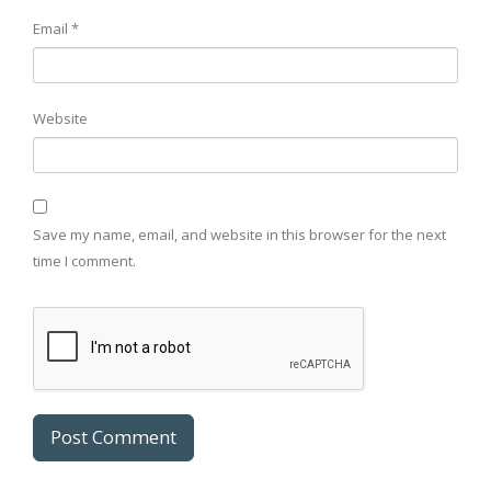
Email
*
Website
Save my name, email, and website in this browser for the next
time I comment.