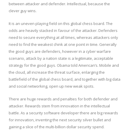
between attacker and defender. Intellectual, because the
clever guy wins.
It is an uneven playing field on this global chess board. The
odds are heavily stacked in favour of the attacker. Defenders
need to secure everything at all times, whereas attackers only
need to find the weakest chink at one point in time. Generally
the good guys are defenders, however in a cyber warfare
scenario, attack by a nation state is a legitimate, acceptable
strategy for the good guys. Obama told American’s. Mobile and
the cloud, all increase the threat surface, enlarging the
battlefield of the global chess board, and together with big data
and social networking, open up new weak spots.
There are huge rewards and penalties for both defender and
attacker. Rewards stem from innovation in the intellectual
battle. As a security software developer there are big rewards
for innovation, inventing the next security silver bullet and
gaining a slice of the multi-billion dollar security spend.