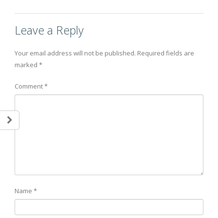
Leave a Reply
Your email address will not be published.
Required fields are
marked
*
Comment
*
Name
*