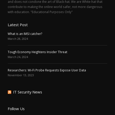
and does not condone the art of Black-hat. We are White-hat that
contribute to making the online world safer, not more dangerous
with education. "Educational Purposes Only"
Latest Post
What is an IMSI catcher?
March 28, 2024
Tough Economy Heightens Insider Threat
March 24, 2024
Researchers: Wi-Fi Probe Requests Expose User Data
November 13, 2023
IT Security News
Follow Us