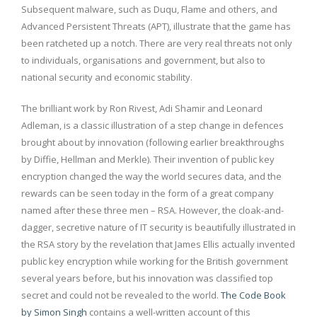
Subsequent malware, such as Duqu, Flame and others, and
Advanced Persistent Threats (APT), illustrate that the game has
been ratcheted up a notch. There are very real threats not only
to individuals, organisations and government, but also to
national security and economic stability.
The brilliant work by Ron Rivest, Adi Shamir and Leonard
Adleman, is a classic illustration of a step change in defences
brought about by innovation (following earlier breakthroughs
by Diffie, Hellman and Merkle). Their invention of public key
encryption changed the way the world secures data, and the
rewards can be seen today in the form of a great company
named after these three men – RSA. However, the cloak-and-
dagger, secretive nature of IT security is beautifully illustrated in
the RSA story by the revelation that James Ellis actually invented
public key encryption while working for the British government
several years before, but his innovation was classified top
secret and could not be revealed to the world.
The Code Book
by Simon Singh
contains a well-written account of this