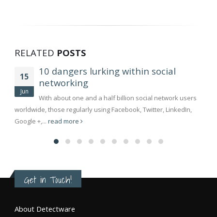
RELATED
POSTS
10 dangers lurking within social
15
networking
Jun
With about one and a half billion social network users
worldwide, those regularly using Facebook, Twitter, LinkedIn,
Google +,...
read more
Get in Touch!
About Detectware