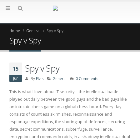
Home
General
Spy v Spy
Spy v Spy
Spy v Spy
15
Jun
By
Elvis
General
0 Comments
This is what I love about IT security – the intellectual battle
played out daily between the good guys and the bad guys like
an intricate chess game on a global chess board. Every day
consists of countless skirmishes, reconnaissance and
espionage expeditions, the shoring up of defences, securing
data, secret communications, subterfuge, surveillance,
encryption, and commando raids, in a shadowy intellectual dual