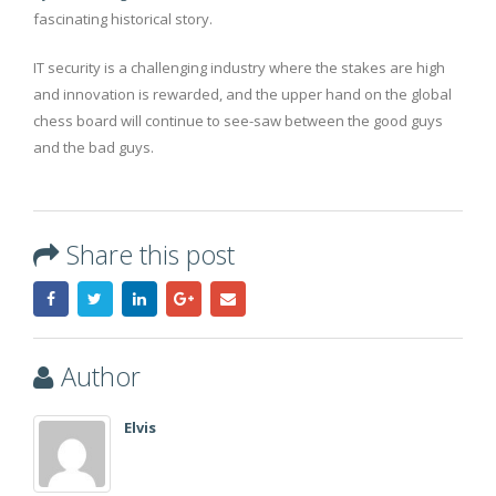
fascinating historical story.
IT security is a challenging industry where the stakes are high
and innovation is rewarded, and the upper hand on the global
chess board will continue to see-saw between the good guys
and the bad guys.
Share this post
Author
Elvis