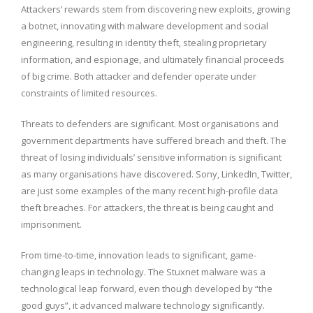
Attackers’ rewards stem from discovering new exploits, growing
a botnet, innovating with malware development and social
engineering, resulting in identity theft, stealing proprietary
information, and espionage, and ultimately financial proceeds
of big crime. Both attacker and defender operate under
constraints of limited resources.
Threats to defenders are significant. Most organisations and
government departments have suffered breach and theft. The
threat of losing individuals’ sensitive information is significant
as many organisations have discovered. Sony, LinkedIn, Twitter,
are just some examples of the many recent high-profile data
theft breaches. For attackers, the threat is being caught and
imprisonment.
From time-to-time, innovation leads to significant, game-
changing leaps in technology. The Stuxnet malware was a
technological leap forward, even though developed by “the
good guys”, it advanced malware technology significantly.