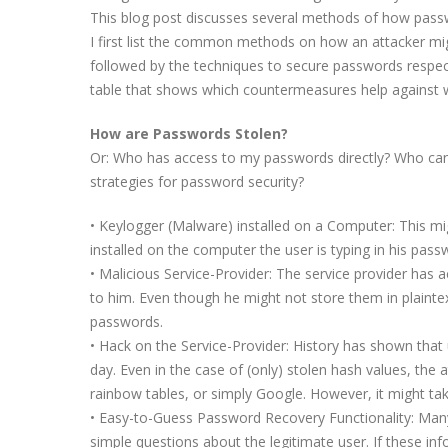
This blog post discusses several methods of how passw
I first list the common methods on how an attacker mig
followed by the techniques to secure passwords respecti
table that shows which countermeasures help against 
How are Passwords Stolen?
Or: Who has access to my passwords directly? Who can
strategies for password security?
• Keylogger (Malware) installed on a Computer: This mi
installed on the computer the user is typing in his passwo
• Malicious Service-Provider: The service provider has
to him. Even though he might not store them in plaintext
passwords.
• Hack on the Service-Provider: History has shown that 
day. Even in the case of (only) stolen hash values, the
rainbow tables, or simply Google. However, it might tak
• Easy-to-Guess Password Recovery Functionality: Man
simple questions about the legitimate user. If these in