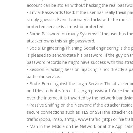
account can be stolen without hacking the real passwo
• Trivial Passwords Used: If the user has really trivial
simply guess it. Even dictionary attacks with the mos
protected service is almost unprotected.
• Same Password on many Systems: If the user has the
attacker owns this single password.
• Social Engineering/Phishing: Social engineering is the
is pleased to send/dictate his password. If the guy on 
password records he might have success with this stra
• Session Hijacking: Session hijacking is not directly 
particular service.
• Brute-Force against the Login-Service: The attacker p
and tries to brute-force this login password. Once the a
over the Internet it is thwarted by the network bandwid
• Passive Sniffing on the Network: If the attacker resid
secure connections such as TLS or SSH the attacker can 
traffic (pop3, imap, smtp), www traffic (http) or file tra
• Man-in-the-Middle on the Network or at the Applicati