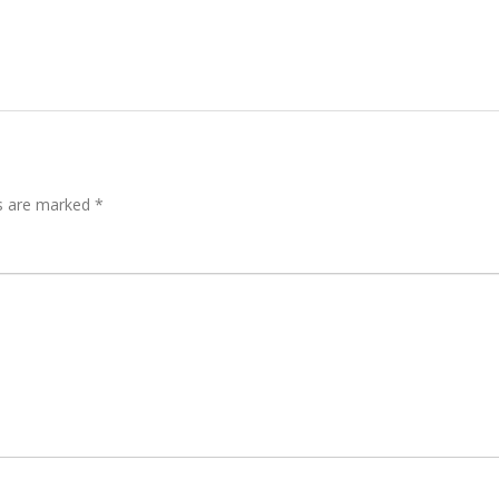
ds are marked
*