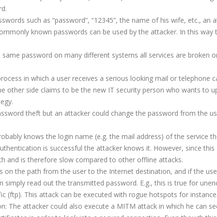
rd.
 passwords such as “password”, “12345”, the name of his wife, etc., an 
t commonly known passwords can be used by the attacker. In this way
 same password on many different systems all services are broken o
 process in which a user receives a serious looking mail or telephone ca
the other side claims to be the new IT security person who wants to u
tegy.
a password theft but an attacker could change the password from the us
robably knows the login name (e.g. the mail address) of the service t
uthentication is successful the attacker knows it. However, since this
th and is therefore slow compared to other offline attacks.
es on the path from the user to the Internet destination, and if the us
simply read out the transmitted password. E.g., this is true for unen
ffic (ftp). This attack can be executed with rogue hotspots for instance
on: The attacker could also execute a MITM attack in which he can se