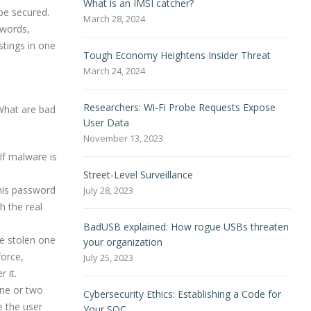
What is an IMSI catcher?
be secured.
March 28, 2024
swords,
stings in one
Tough Economy Heightens Insider Threat
March 24, 2024
Researchers: Wi-Fi Probe Requests Expose
What are bad
User Data
November 13, 2023
If malware is
Street-Level Surveillance
 his password
July 28, 2023
h the real
BadUSB explained: How rogue USBs threaten
be stolen one
your organization
force,
July 25, 2023
 it.
one or two
Cybersecurity Ethics: Establishing a Code for
e the user
Your SOC