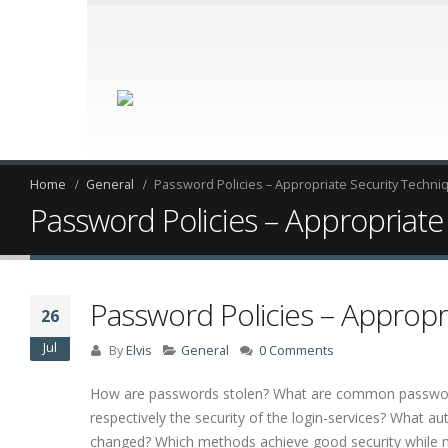
Home
General
Password Policies – Appropriate Security Techni
Password Policies – Appropriate
Password Policies – Appropr
26
Jul
By
Elvis
General
0 Comments
How are passwords stolen? What are common password 
respectively the security of the login-services? What 
changed? Which methods achieve good security while n