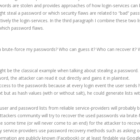
ords are stolen and provides approaches of how login-services can 
ht steal a password or which security flaws are related to “bad” pas
vely the login-services. In the third paragraph I combine these two li
which password flaws.
 brute-force my passwords? Who can guess it? Who can recover it? 
ght be the classical example when talking about stealing a password. 
rd, the attacker can read it out directly and gains it in plaintext.
 access to the passwords because at every login event the user sends
 but as hash values (with or without salt), he could generate lists wit
user and password lists from reliable service-providers will probably 
 attackers community will try to recover the used passwords via brute-
e some time (or will never come to an end) for the attacker to recover
y service-providers use password recovery methods such as asking 
formation are publicly known (Facebook) or at least findable via Googl