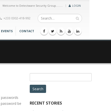
|
Welcome to Detectware Security Group.........
LOGIN
+233 0302-418-992
EVENTS
CONTACT
Search
for:
f passwords
RECENT STORIES
 a password be