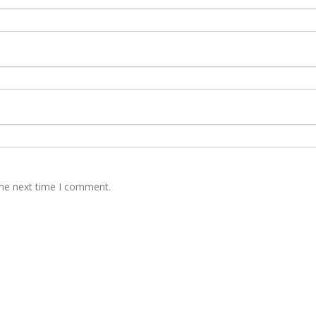
the next time I comment.