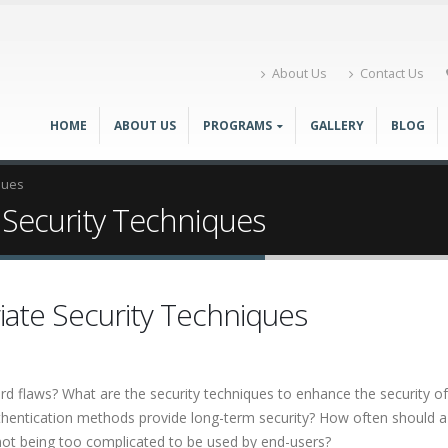
About Us
Contact Us
HOME
ABOUT US
PROGRAMS
GALLERY
BLOG
ques
 Security Techniques
iate Security Techniques
flaws? What are the security techniques to enhance the security o
authentication methods provide long-term security? How often should
ot being too complicated to be used by end-users?