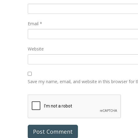
Email
*
Website
Save my name, email, and website in this browser for 