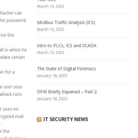
March 13, 2023
attacker can
 the password
Modbus Traffic Analysis (ICS)
March 13, 2023
nce the
Intro
to PLCs, ICS and SCADA
ll in which he
March 13, 2023
pdate certain
The State of Digital Forensics
er for a
January 18, 2023
he user uses
DFIR Briefly Expained – Part 2
 attack runs
January 18, 2023
er uses no
crypted mail
IT SECURITY NEWS
.
e the