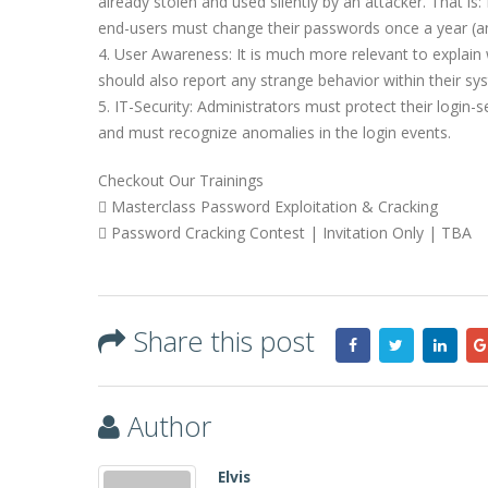
already stolen and used silently by an attacker. That is:
end-users must change their passwords once a year (and
4. User Awareness: It is much more relevant to explai
should also report any strange behavior within their sys
5. IT-Security: Administrators must protect their login-s
and must recognize anomalies in the login events.
Checkout Our Trainings
 Masterclass Password Exploitation & Cracking
 Password Cracking Contest | Invitation Only | TBA
Share this post
Author
Elvis