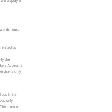
will display a
swords must
related to
nly the
ken. Access is
ervice is only
 but limits
but only
. This means