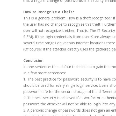
that a regular change of passwords is a security enhan
How to Recognize a Theft?
This is a general problem: How is a theft recognized? If
the user has no chance to recognize this theft. Furtherm
user will not recognize it either. That is: The IT-Securi
SIEM). If the login credentials from user X are always
several time ranges on various Internet locations ther
(Of course: If the attacker directly uses the gathered p
Conclusion
In one sentence: Use all four techniques to gain the m
In a few more sentences:
1. The best practice for password security is to have
should be used for every single login service. Users 
password safe for the secure storage of the different
2. The best security is achieved if a two-factor authen
password the attacker will not be able to login into a
3. A periodic change of passwords does not gain an enhan