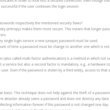
ificates in order to look into a secured connection. Even though this 
 successful if the user continues the login session.
asswords respectively the mentioned security flaws?
xity (entropy) makes them more secure. This means that longer pas
ers.
ery single login-service a new (unique) password must be used.
ount of time a password must be change to another one which is not 
n (also called multi-factor authentication) is a method in which not o
a service but also a second factor is mandatory, e.g., a hardware to
 user. Even if the password is stolen by a third entity, access to that s
 basis: This technique does not help against the theft of a password
 the attacker already owns a password and does not destroy any data 
 collecting information forever if this password is not changed one day